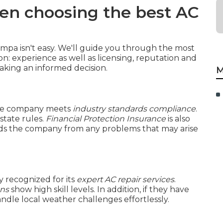
en choosing the best AC
mpa isn't easy. We'll guide you through the most
on: experience as well as licensing, reputation and
king an informed decision.
M
e company meets
industry standards compliance
.
state rules.
Financial Protection Insurance
is also
ields the company from any problems that may arise
 recognized for its
expert AC repair services
.
ans
show high skill levels. In addition, if they have
andle local weather challenges effortlessly.