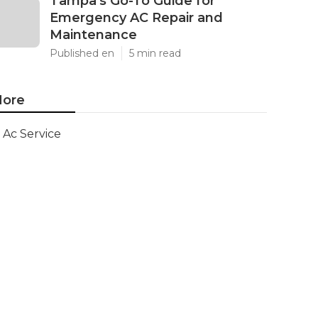
Tampa's Go-To Guide for
Emergency AC Repair and
Maintenance
Published en
5 min read
ore
Ac Service