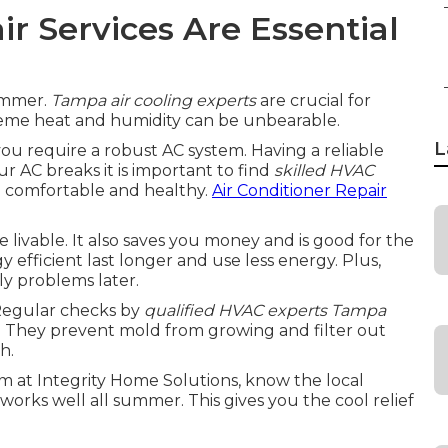
r Services Are Essential
summer.
Tampa air cooling experts
are crucial for
eme heat and humidity can be unbearable.
L
u require a robust AC system. Having a reliable
ur AC breaks it is important to find
skilled HVAC
ou comfortable and healthy.
Air Conditioner Repair
vable. It also saves you money and is good for the
efficient last longer and use less energy. Plus,
ly problems later.
 Regular checks by
qualified HVAC experts Tampa
s. They prevent mold from growing and filter out
h.
am at Integrity Home Solutions, know the local
works well all summer. This gives you the cool relief