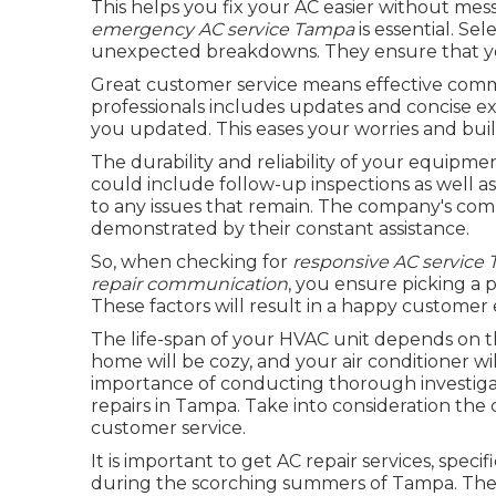
This helps you fix your AC easier without mes
emergency AC service Tampa
is essential. Se
unexpected breakdowns. They ensure that you
Great customer service means effective comm
professionals includes updates and concise e
you updated. This eases your worries and buil
The durability and reliability of your equipme
could include follow-up inspections as well as
to any issues that remain. The company's comm
demonstrated by their constant assistance.
So, when checking for
responsive AC service
repair communication
, you ensure picking a 
These factors will result in a happy custome
The life-span of your HVAC unit depends on th
home will be cozy, and your air conditioner wil
importance of conducting thorough investiga
repairs in Tampa. Take into consideration the 
customer service.
It is important to get AC repair services, speci
during the scorching summers of Tampa. The qu