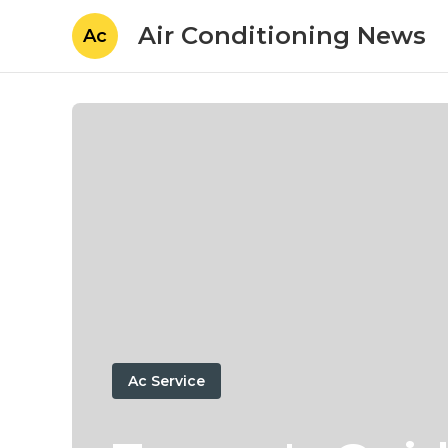
Air Conditioning News
Ac
Ac Service