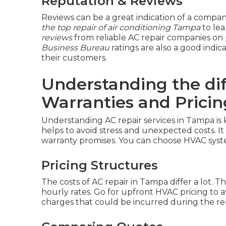
Reputation & Reviews
Reviews can be a great indication of a compa
the top repair of air conditioning Tampa
to lea
reviews
from reliable AC repair companies on 
Business Bureau
ratings are also a good indica
their customers.
Understanding the di
Warranties and Pricin
Understanding AC repair services in Tampa is
helps to avoid stress and unexpected costs. It
warranty promises. You can choose HVAC syst
Pricing Structures
The costs of AC repair in Tampa differ a lot. The
hourly rates. Go for upfront HVAC pricing to 
charges that could be incurred during the rep