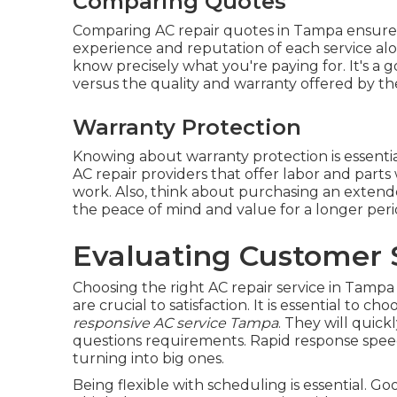
Comparing Quotes
Comparing AC repair quotes in Tampa ensures 
experience and reputation of each service alon
know precisely what you're paying for. It's a
versus the quality and warranty offered by th
Warranty Protection
Knowing about warranty protection is essenti
AC repair providers that offer labor and parts 
work. Also, think about purchasing an extended
the peace of mind and value for a longer peri
Evaluating Customer S
Choosing the right AC repair service in Tampa i
are crucial to satisfaction. It is essential to c
responsive AC service Tampa
. They will quick
questions requirements. Rapid response spee
turning into big ones.
Being flexible with scheduling is essential.