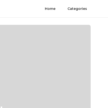
Home
Categories