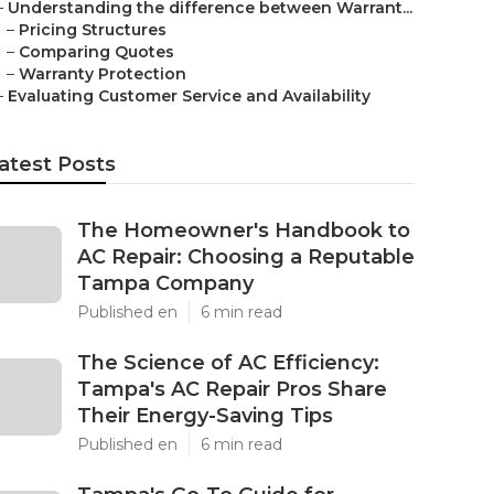
–
Understanding the difference between Warrant...
–
Pricing Structures
–
Comparing Quotes
–
Warranty Protection
–
Evaluating Customer Service and Availability
atest Posts
The Homeowner's Handbook to
AC Repair: Choosing a Reputable
Tampa Company
Published en
6 min read
The Science of AC Efficiency:
Tampa's AC Repair Pros Share
Their Energy-Saving Tips
Published en
6 min read