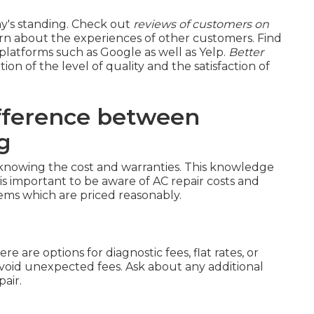
ny's standing. Check out
reviews of customers on
rn about the experiences of other customers. Find
platforms such as Google as well as Yelp.
Better
tion of the level of quality and the satisfaction of
fference between
g
 knowing the cost and warranties. This knowledge
 is important to be aware of AC repair costs and
ems which are priced reasonably.
re are options for diagnostic fees, flat rates, or
avoid unexpected fees. Ask about any additional
air.