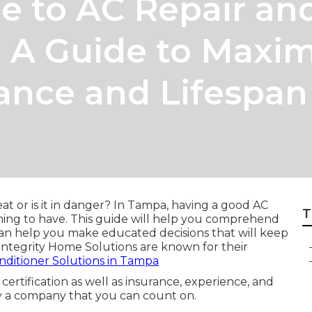
e to AC Repair an
 A Guide to Maxim
ance and Lifespan
t or is it in danger? In Tampa, having a good AC
T
e thing to have. This guide will help you comprehend
e can help you make educated decisions that will keep
Integrity Home Solutions are known for their
onditioner Solutions in Tampa
ertification as well as insurance, experience, and
fy a company that you can count on.