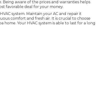
ce. Being aware of the prices and warranties helps
ost favorable deal for your money.
HVAC system. Maintain your AC and repair it
s comfort and fresh air. It is crucial to choose
pa home. Your HVAC system is able to last for a long