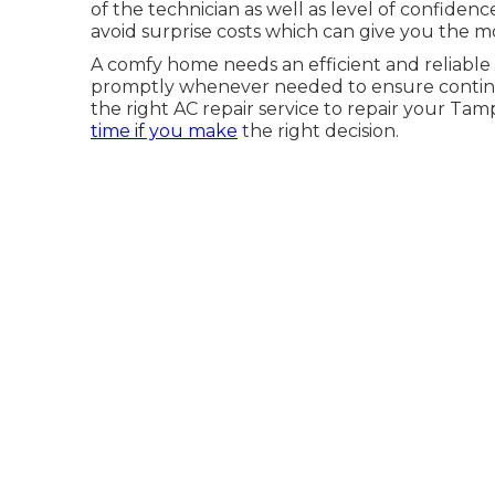
of the technician as well as level of confiden
avoid surprise costs which can give you the m
A comfy home needs an efficient and reliable 
promptly whenever needed to ensure continuou
the right AC repair service to repair your Tam
time if you make
the right decision.