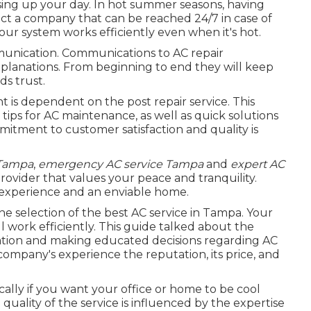
sing up your day. In hot summer seasons, having
lect a company that can be reached 24/7 in case of
r system works efficiently even when it's hot.
unication. Communications to AC repair
xplanations. From beginning to end they will keep
ds trust.
nt is dependent on the post repair service. This
 tips for AC maintenance, as well as quick solutions
itment to customer satisfaction and quality is
 Tampa
,
emergency AC service Tampa
and
expert AC
provider that values your peace and tranquility.
r experience and an enviable home.
e selection of the best AC service in Tampa. Your
l work efficiently. This guide talked about the
tion and making educated decisions regarding AC
company's experience the reputation, its price, and
fically if you want your office or home to be cool
ality of the service is influenced by the expertise