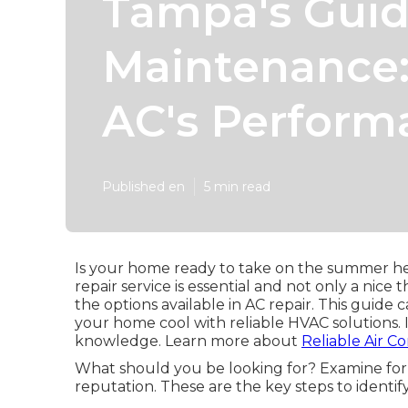
Tampa's Guid
Maintenance:
AC's Perform
Published en
5 min read
Is your home ready to take on the summer hea
repair service is essential and not only a nic
the options available in AC repair. This guid
your home cool with reliable HVAC solutions. 
knowledge. Learn more about
Reliable Air C
What should you be looking for? Examine for c
reputation. These are the key steps to identi