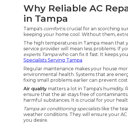
Why Reliable AC Repai
in Tampa
Tampa's
comfort
is crucial for an scorching 
keeping your home cool. Without them, extr
The high temperatures in Tampa mean that yo
service provider will mean less problems. If yo
experts Tampa
who can fix it fast. It keeps y
Specialists Serving Tampa
Regular maintenance makes your house more li
environmental health. Systems that are energy 
fixing small problems earlier can prevent cost
Air quality
matters a lot in Tampa's humidity.
ensure that the air stays free of contaminant
harmful substances. It is crucial for your healt
Tampa air conditioning specialists
like the te
weather conditions. They will ensure your AC 
you desire.