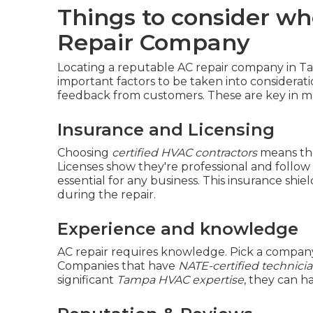
Things to consider wh
Repair Company
Locating a reputable AC repair company in Ta
important factors to be taken into considerati
feedback from customers. These are key in ma
Insurance and Licensing
Choosing
certified HVAC contractors
means th
Licenses show they're professional and follow 
essential for any business. This insurance sh
during the repair.
Experience and knowledge
AC repair requires knowledge. Pick a company
Companies that have
NATE-certified technici
significant
Tampa HVAC expertise
, they can h