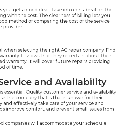
you get a good deal. Take into consideration the
g with the cost. The clearness of billing lets you
 good method of comparing the cost of the service
e provider.
al when selecting the right AC repair company. Find
warranty. It shows that they're certain about their
 warranty. It will cover future repairs providing
od of time.
ervice and Availability
s essential. Quality customer service and availability
hoose the company that is that is known for their
ly and effectively take care of your service and
ds improve comfort, and prevent small issues from
 Good companies will accommodate your schedule.