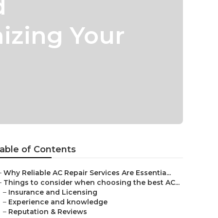
d
izing Your
able of Contents
–
Why Reliable AC Repair Services Are Essentia...
–
Things to consider when choosing the best AC...
–
Insurance and Licensing
–
Experience and knowledge
–
Reputation & Reviews